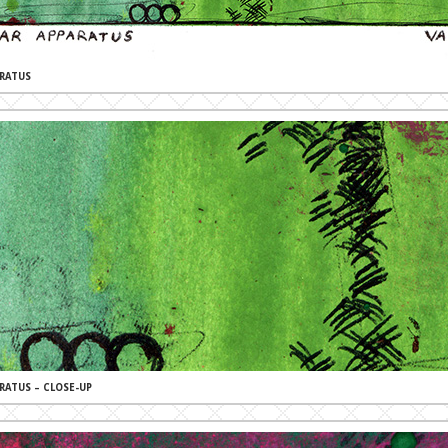
RATUS
RATUS – CLOSE-UP