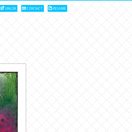
UNLOK
CONTACT
RESUME