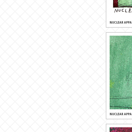
NUCLEAR APPA
NUCLEAR APPA