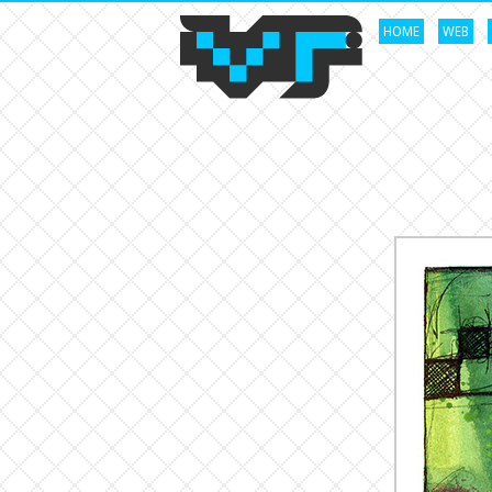
HOME
WEB