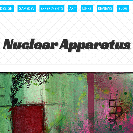
DESIGN
GAMEDEV
EXPERIMENTS
ART
LINKS
REVIEWS
BLOG
Nuclear Apparatus