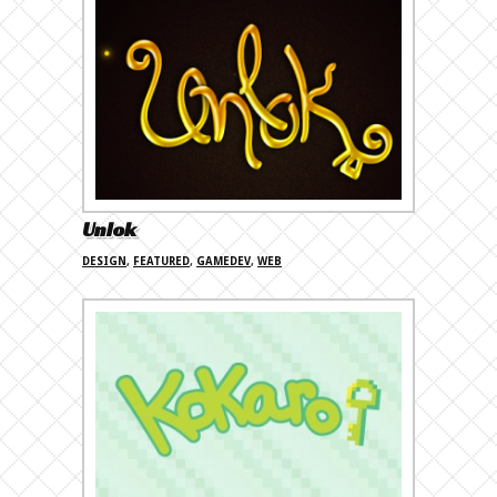
Unlok
DESIGN
,
FEATURED
,
GAMEDEV
,
WEB