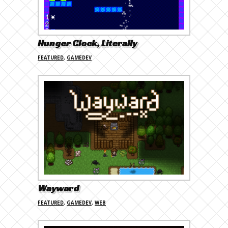
Hunger Clock, Literally
FEATURED
,
GAMEDEV
Wayward
FEATURED
,
GAMEDEV
,
WEB