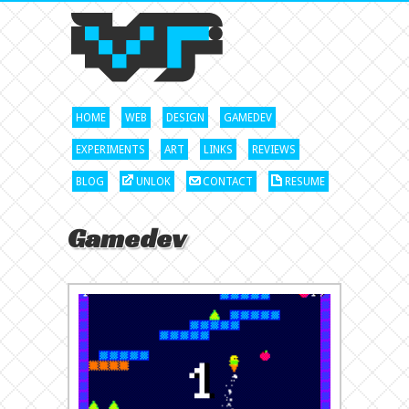
HOME
WEB
DESIGN
GAMEDEV
EXPERIMENTS
ART
LINKS
REVIEWS
BLOG
UNLOK
CONTACT
RESUME
Gamedev