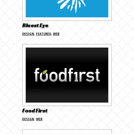
Bluest Eye
DESIGN
,
FEATURED
,
WEB
Food First
DESIGN
,
WEB