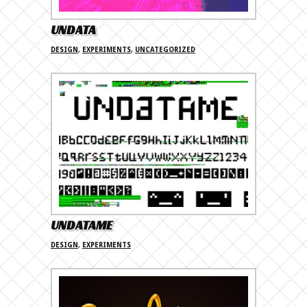
UNDATA
DESIGN
,
EXPERIMENTS
,
UNCATEGORIZED
UNDATAME
DESIGN
,
EXPERIMENTS