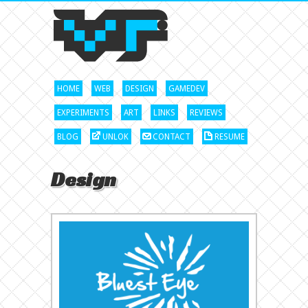
HOME
WEB
DESIGN
GAMEDEV
EXPERIMENTS
ART
LINKS
REVIEWS
BLOG
UNLOK
CONTACT
RESUME
Design