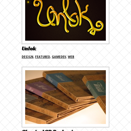
Unlok
DESIGN
,
FEATURED
,
GAMEDEV
,
WEB