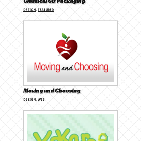
Classical CD Packaging
DESIGN
,
FEATURED
Moving and Choosing
DESIGN
,
WEB