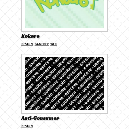
Kokaro
DESIGN
,
GAMEDEV
,
WEB
Anti-Consumer
DESIGN