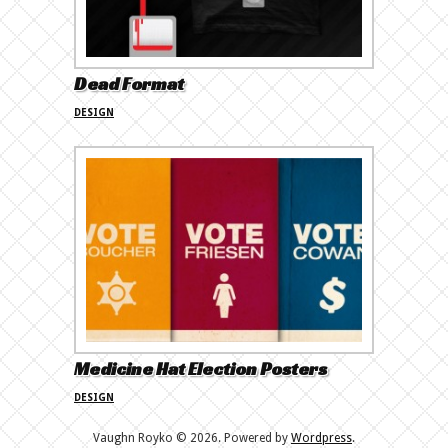
Dead Format
DESIGN
Medicine Hat Election Posters
DESIGN
Vaughn Royko © 2026. Powered by
Wordpress
.