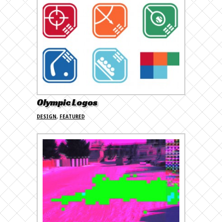
Olympic Logos
DESIGN
,
FEATURED