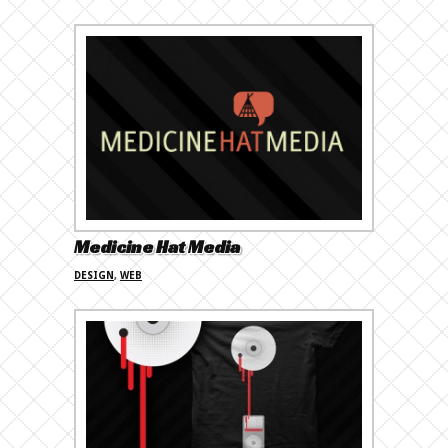
Medicine Hat Media
DESIGN
,
WEB