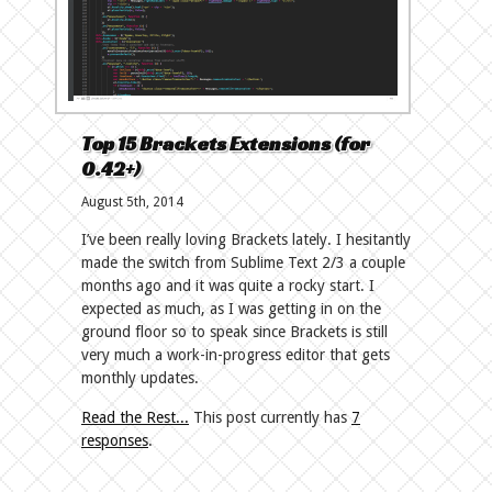
Top 15 Brackets Extensions (for
0.42+)
August 5th, 2014
I’ve been really loving Brackets lately. I hesitantly
made the switch from Sublime Text 2/3 a couple
months ago and it was quite a rocky start. I
expected as much, as I was getting in on the
ground floor so to speak since Brackets is still
very much a work-in-progress editor that gets
monthly updates.
Read the Rest...
This post currently has
7
responses
.