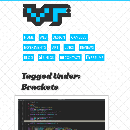
HOME
WEB
DESIGN
GAMEDEV
EXPERIMENTS
ART
LINKS
REVIEWS
BLOG
UNLOK
CONTACT
RESUME
Tagged Under:
Brackets