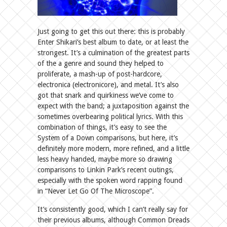
Just going to get this out there: this is probably
Enter Shikari’s best album to date, or at least the
strongest. It’s a culmination of the greatest parts
of the a genre and sound they helped to
proliferate, a mash-up of post-hardcore,
electronica (electronicore), and metal. It’s also
got that snark and quirkiness we’ve come to
expect with the band; a juxtaposition against the
sometimes overbearing political lyrics. With this
combination of things, it’s easy to see the
System of a Down comparisons, but here, it’s
definitely more modern, more refined, and a little
less heavy handed, maybe more so drawing
comparisons to Linkin Park’s recent outings,
especially with the spoken word rapping found
in “Never Let Go Of The Microscope”.
It’s consistently good, which I can’t really say for
their previous albums, although Common Dreads