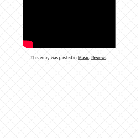
This entry was posted in
Music
,
Reviews
.