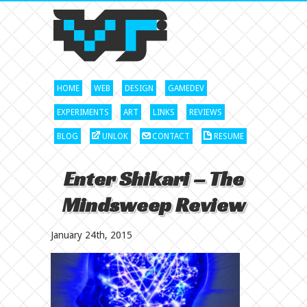
HOME
WEB
DESIGN
GAMEDEV
EXPERIMENTS
ART
LINKS
REVIEWS
BLOG
UNLOK
CONTACT
RESUME
Enter Shikari – The
Mindsweep Review
January 24th, 2015