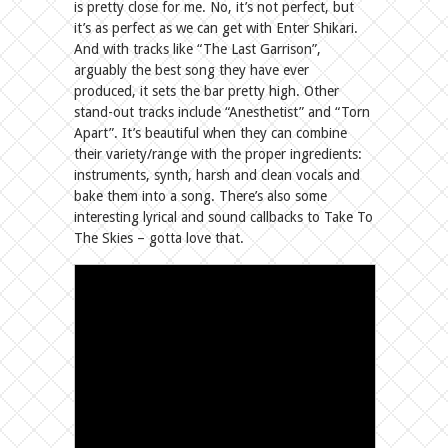
is pretty close for me. No, it’s not perfect, but
it’s as perfect as we can get with Enter Shikari.
And with tracks like “The Last Garrison”,
arguably the best song they have ever
produced, it sets the bar pretty high. Other
stand-out tracks include “Anesthetist” and “Torn
Apart”. It’s beautiful when they can combine
their variety/range with the proper ingredients:
instruments, synth, harsh and clean vocals and
bake them into a song. There’s also some
interesting lyrical and sound callbacks to Take To
The Skies – gotta love that.