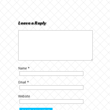
Leave a Reply
Name
*
Email
*
Website