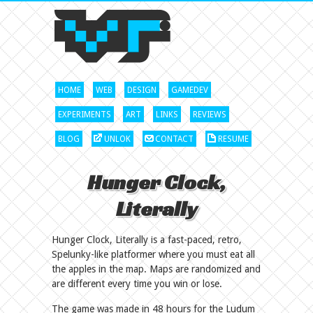
HOME
WEB
DESIGN
GAMEDEV
EXPERIMENTS
ART
LINKS
REVIEWS
BLOG
UNLOK
CONTACT
RESUME
Hunger Clock,
Literally
Hunger Clock, Literally is a fast-paced, retro,
Spelunky-like platformer where you must eat all
the apples in the map. Maps are randomized and
are different every time you win or lose.
The game was made in 48 hours for the Ludum