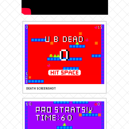
DEATH SCREENSHOT