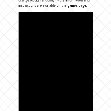
orange blocks randomly. More information and
instructions are available on the
game’s page
.