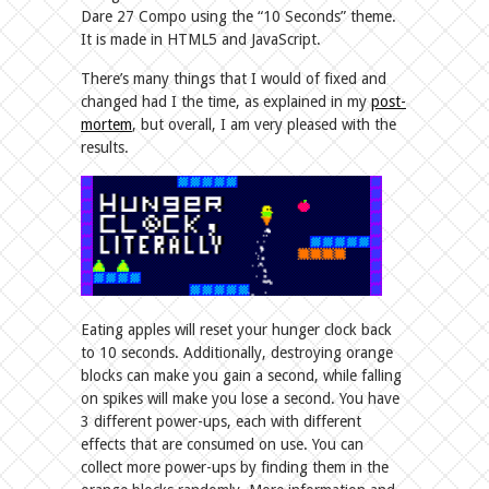
Dare 27 Compo using the “10 Seconds” theme.
It is made in HTML5 and JavaScript.
There’s many things that I would of fixed and
changed had I the time, as explained in my
post-
mortem
, but overall, I am very pleased with the
results.
Eating apples will reset your hunger clock back
to 10 seconds. Additionally, destroying orange
blocks can make you gain a second, while falling
on spikes will make you lose a second. You have
3 different power-ups, each with different
effects that are consumed on use. You can
collect more power-ups by finding them in the