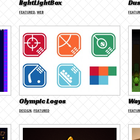
lightLightBox
Dus
FEATURED
,
WEB
FEATU
Olympic Logos
Wa
DESIGN
,
FEATURED
FEATU