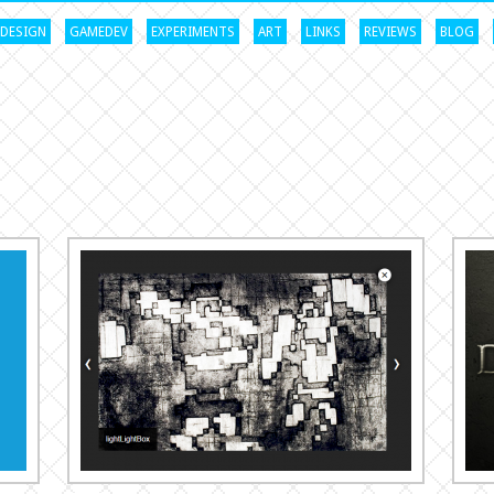
DESIGN
GAMEDEV
EXPERIMENTS
ART
LINKS
REVIEWS
BLOG