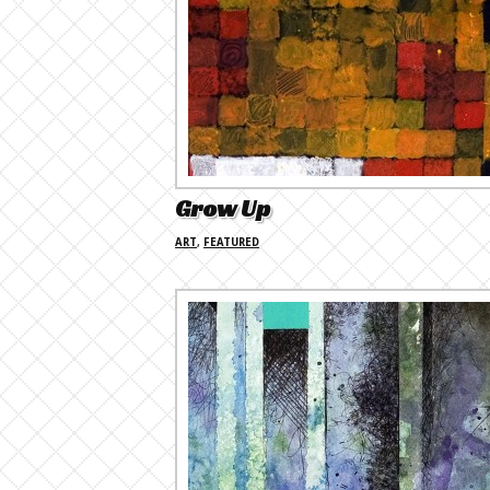
Grow Up
ART
,
FEATURED