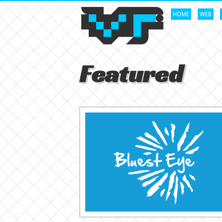
HOME
WEB
Featured