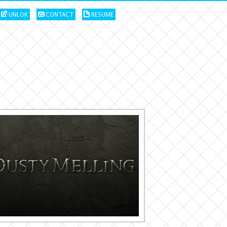
UNLOK
CONTACT
RESUME