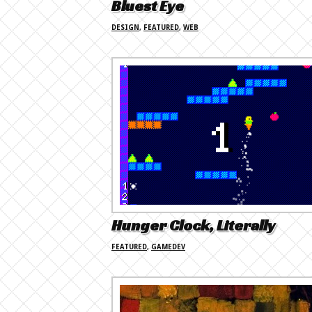
Bluest Eye
DESIGN
,
FEATURED
,
WEB
Hunger Clock, Literally
FEATURED
,
GAMEDEV