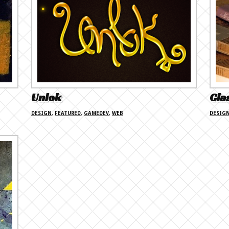
Unlok
Cla
DESIGN
,
FEATURED
,
GAMEDEV
,
WEB
DESIG