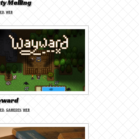
ty Melling
RED
,
WEB
yward
RED
,
GAMEDEV
,
WEB