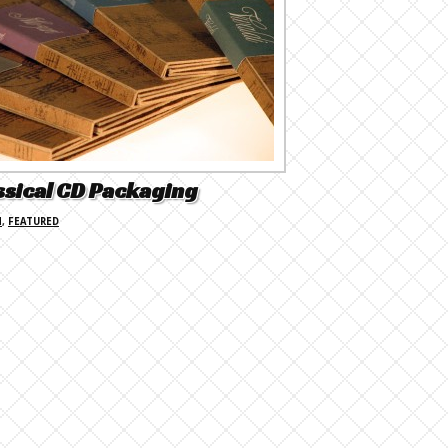
ssical CD Packaging
N
,
FEATURED