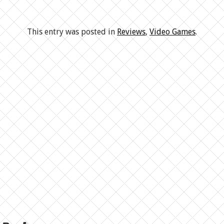
This entry was posted in
Reviews
,
Video Games
.