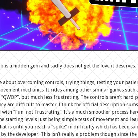
is a hidden gem and sadly does not get the love it deserves.
me about overcoming controls, trying things, testing your patie
ovement mechanics. It rides among other similar games such a
r “QWOP”, but much less frustrating. The controls aren’t hard pe
hey are difficult to master. I think the official description sums
l with “Fun, not Frustrating”. It’s a much smoother process her
the starting levels just being simple tests of movement and le
hat is until you reach a “spike” in difficulty which has been sai
 by the developer. This isn’t really a problem though since th