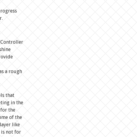
progress
r.
“Controller
shine
rovide
as a rough
ls that
ting in the
 for the
some of the
layer like
is not for