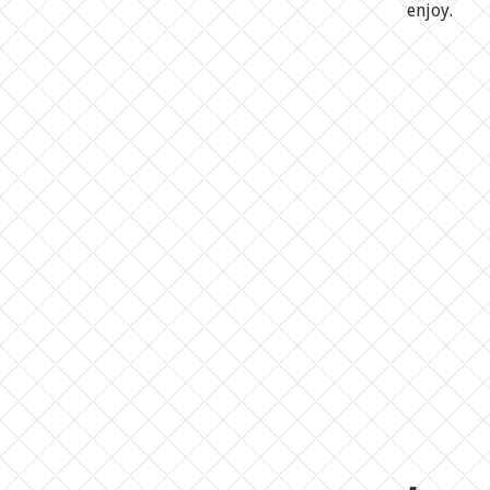
enjoy.