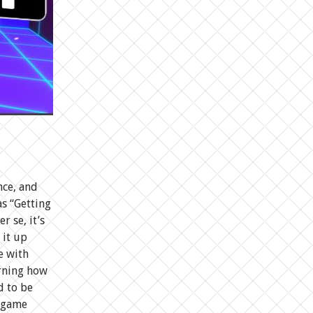
nce, and
s “Getting
r se, it’s
 it up
e with
arning how
d to be
e game