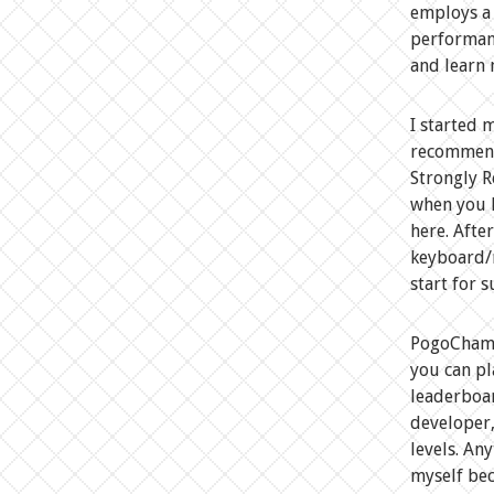
employs a 
performan
and learn 
I started 
recommend 
Strongly R
when you h
here. Afte
keyboard/m
start for s
PogoChamp 
you can pl
leaderboar
developer,
levels. An
myself bec