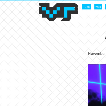
HOME
WEB
November 