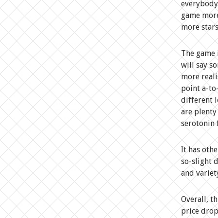
everybody,
game more 
more stars
The game i
will say s
more reali
point a-to
different 
are plenty
serotonin 
It has oth
so-slight 
and variet
Overall, t
price drop