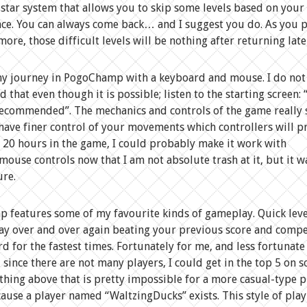
star system that allows you to skip some levels based on your
ce. You can always come back… and I suggest you do. As you 
more, those difficult levels will be nothing after returning late
my journey in PogoChamp with a keyboard and mouse. I do not
that even though it is possible; listen to the starting screen: 
ecommended”. The mechanics and controls of the game really 
ave finer control of your movements which controllers will p
r 20 hours in the game, I could probably make it work with
ouse controls now that I am not absolute trash at it, but it w
ure.
features some of my favourite kinds of gameplay. Quick leve
ay over and over again beating your previous score and compe
d for the fastest times. Fortunately for me, and less fortunate
 since there are not many players, I could get in the top 5 on 
ything above that is pretty impossible for a more casual-type p
ause a player named “WaltzingDucks” exists. This style of play 