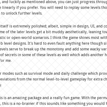
 and luckily as mentioned above, you can just progress throu
linearly if you prefer. You will need to replay some levels th
 to unlock further levels.
tself is extremely polished; albeit, simple in design, UI, and co
ome of the later levels get a bit muddy aesthetically, leaning t
stic or open-world scenarios. I think the game shines most wit
-b level designs. It’s hard to even fault anything here though s
levels serve to break up the monotony and add some wacky var
 of secrets in some of these levels as well which adds another h
for me.
er modes such as survival mode and daily challenge which prov
deviations from the normal level-to-level gameplay for extra c
y.
his is an amazing package and a really fun game. With the per
, this is a no-brainer if this sounds like something you would 