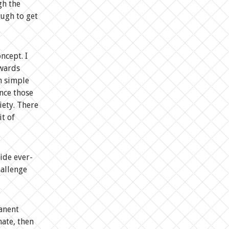
gh the
ough to get
ncept. I
owards
h simple
ince those
iety. There
it of
ide ever-
hallenge
manent
hate, then