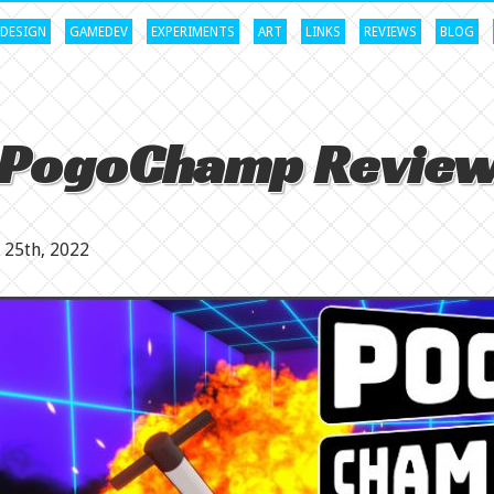
DESIGN
GAMEDEV
EXPERIMENTS
ART
LINKS
REVIEWS
BLOG
PogoChamp Revie
25th, 2022