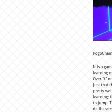
PogoChamp 
It is a ga
learning m
Over It” o
just that t
pretty wel
learning; 
to jump. T
deliberate