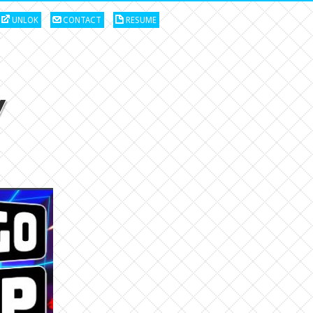
UNLOK
CONTACT
RESUME
w