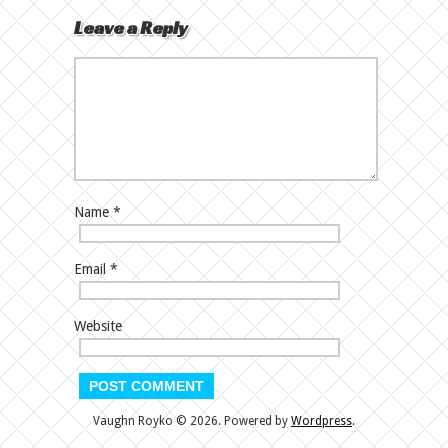
Leave a Reply
Name
*
Email
*
Website
Vaughn Royko © 2026. Powered by
Wordpress
.