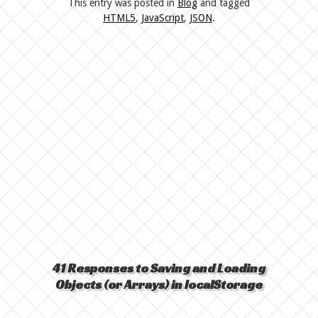
This entry was posted in
Blog
and tagged
HTML5
,
JavaScript
,
JSON
.
41 Responses to Saving and Loading
Objects (or Arrays) in localStorage