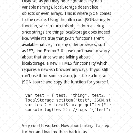
Okay so, as you may notice (besides my bad
variable naming), localStorage doesn’t like
objects or even arrays. This is where JSON comes
to the rescue. Using the ultra cool JSON.stringify
function, we can turn this object into a string –
since strings are things localStorage does indeed
like. While it’s true that JSON functions aren’t
available natively in many older browsers, such
as IE7, and Firefox 3.0 – we don’t have to worry
about that since we are talking about
localStorage, a new HTML5 functionality which
requires a new-ish browser anyways. If you still
can’t use it for some reason, just take a look at
JSON source
and copy the function for yourself.
​var test = { test: "thing", test2: "thing2", test3
localStorage.setItem("test", JSON.stringify(te
var test2 = localStorage.getItem("test");

console.log(test2); //Logs "{"test":"thing","
Very cool! It worked. How about taking it a step
further and loading them back in as