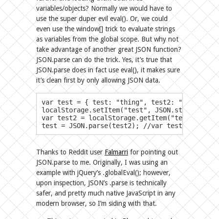
variables/objects? Normally we would have to
use the super duper evil eval(). Or, we could
even use the window[] trick to evaluate strings
as variables from the global scope. But why not
take advantage of another great JSON function?
JSON.parse can do the trick. Yes, it’s true that
JSON.parse does in fact use eval(), it makes sure
it’s clean first by only allowing JSON data.
​var test = { test: "thing", test2: "thing2", test3
localStorage.setItem("test", JSON.stringify(te
var test2 = localStorage.getItem("test");

test = JSON.parse(test2); //var test is now r
Thanks to Reddit user
Falmarri
for pointing out
JSON.parse to me. Originally, I was using an
example with jQuery’s .globalEval(); however,
upon inspection, JSON’s .parse is technically
safer, and pretty much native JavaScript in any
modern browser, so I’m siding with that.