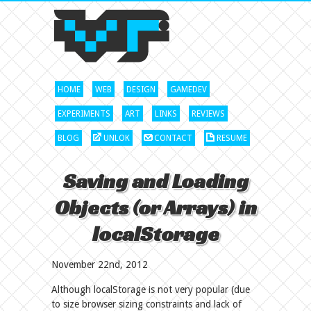
HOME
WEB
DESIGN
GAMEDEV
EXPERIMENTS
ART
LINKS
REVIEWS
BLOG
UNLOK
CONTACT
RESUME
Saving and Loading
Objects (or Arrays) in
localStorage
November 22nd, 2012
Although localStorage is not very popular (due
to size browser sizing constraints and lack of