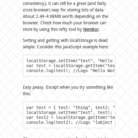
consistency), it can still be a great (and fairly
cross-browser) way for storing lots of data.
About 2.49-4.98MB worth depending on the
browser. Check how much your browser can
store by using this nifty tool by
Nemikor
.
Setting and getting with localStorage is dead
simple. Consider this JavaScript example here:
localStorage.setItem("test", "Hello World!"); 
var test = localStorage.getItem("test"); //Le
console.log(test); //Logs "Hello World!"
Easy peasy. Except when you try something like
this:
​var test = { test: "thing", test2: "thing2", test3
localStorage.setItem("test", test);

var test2 = localStorage.getItem("test");

console.log(test2); //Logs "[object Object]"