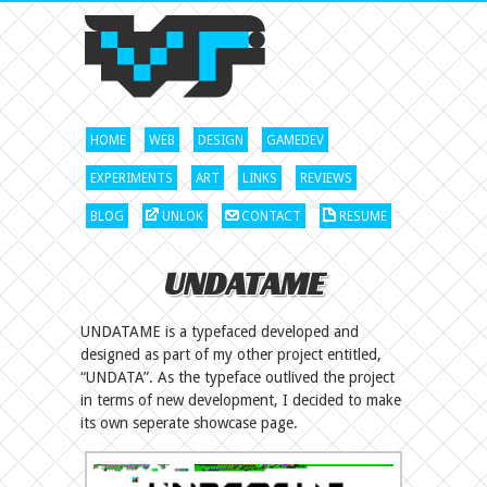
HOME
WEB
DESIGN
GAMEDEV
EXPERIMENTS
ART
LINKS
REVIEWS
BLOG
UNLOK
CONTACT
RESUME
UNDATAME
UNDATAME is a typefaced developed and
designed as part of my other project entitled,
“UNDATA”. As the typeface outlived the project
in terms of new development, I decided to make
its own seperate showcase page.