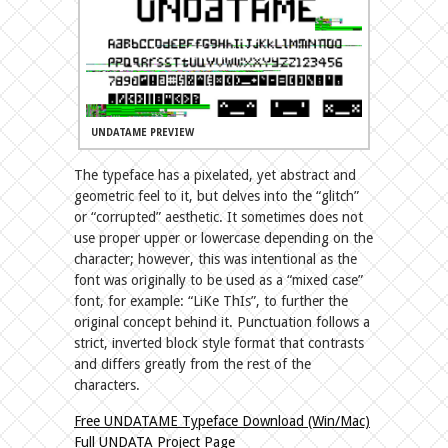
UNDATAME PREVIEW
The typeface has a pixelated, yet abstract and
geometric feel to it, but delves into the “glitch”
or “corrupted” aesthetic. It sometimes does not
use proper upper or lowercase depending on the
character; however, this was intentional as the
font was originally to be used as a “mixed case”
font, for example: “LiKe ThIs”, to further the
original concept behind it. Punctuation follows a
strict, inverted block style format that contrasts
and differs greatly from the rest of the
characters.
Free UNDATAME Typeface Download (Win/Mac)
Full UNDATA Project Page